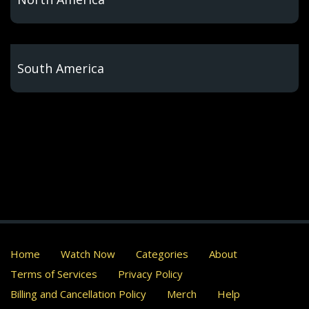
South America
Home
Watch Now
Categories
About
Terms of Services
Privacy Policy
Billing and Cancellation Policy
Merch
Help