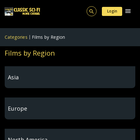
Login
Categories
Films by Region
Films by Region
Asia
Europe
North America