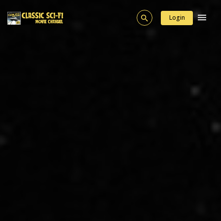
Login