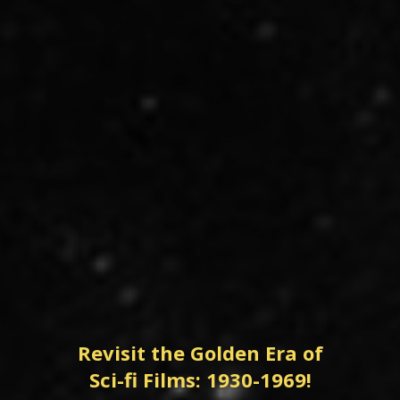
Revisit the Golden Era of
Sci-fi Films: 1930-1969!