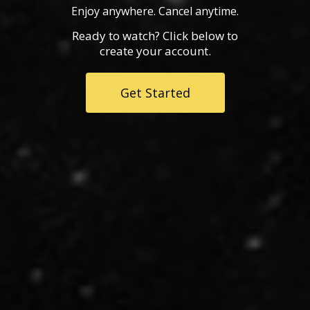
Enjoy anywhere. Cancel anytime.
Ready to watch? Click below to
create your account.
Get Started