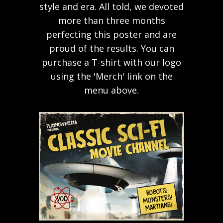
style and era. All told, we devoted
more than three months
perfecting this poster and are
proud of the results. You can
purchase a T-shirt with our logo
using the 'Merch' link on the
menu above.