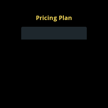
Pricing Plan
$
0
with ads
Free With Ads
Watch Free with Ads
Limited Selection
Favorites List
Resume Playback