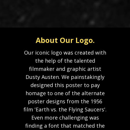
About Our Logo.
Our iconic logo was created with
the help of the talented
filmmaker and graphic artist
Dusty Austen. We painstakingly
designed this poster to pay
homage to one of the alternate
poster designs from the 1956
film 'Earth vs. the Flying Saucers'.
Even more challenging was
finding a font that matched the