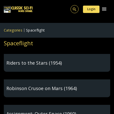
Login
Categories
Spaceflight
Spaceflight
Riders to the Stars (1954)
Robinson Crusoe on Mars (1964)
Assignment: Outer Space (1960)