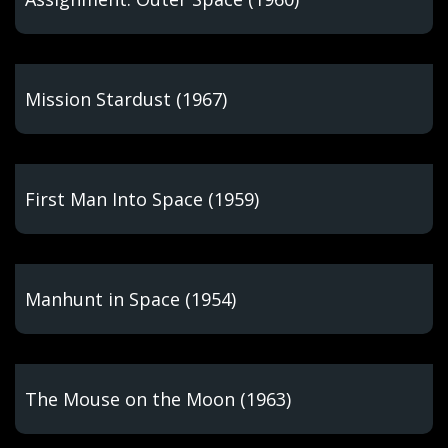
Mission Stardust (1967)
First Man Into Space (1959)
Manhunt in Space (1954)
The Mouse on the Moon (1963)