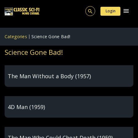
Login
Categories
Science Gone Bad!
Science Gone Bad!
The Man Without a Body (1957)
4D Man (1959)
The Man Who Could Cheat Death (1959)