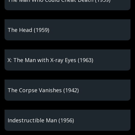
The Head (1959)
X: The Man with X-ray Eyes (1963)
The Corpse Vanishes (1942)
Indestructible Man (1956)