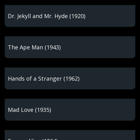
Dr. Jekyll and Mr. Hyde (1920)
The Ape Man (1943)
Hands of a Stranger (1962)
Mad Love (1935)