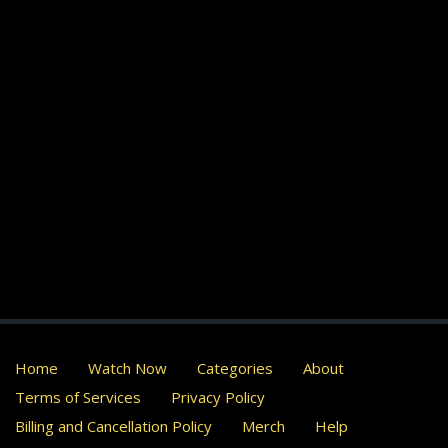
Home
Watch Now
Categories
About
Terms of Services
Privacy Policy
Billing and Cancellation Policy
Merch
Help