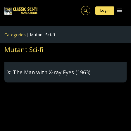
Login
Categories
Mutant Sci-fi
Mutant Sci-fi
X: The Man with X-ray Eyes (1963)