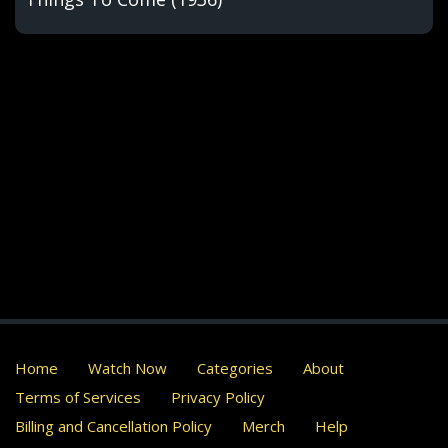
Home
Watch Now
Categories
About
Terms of Services
Privacy Policy
Billing and Cancellation Policy
Merch
Help