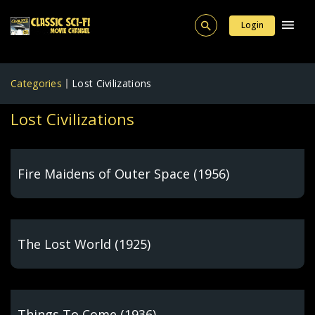
Login
Categories
Lost Civilizations
Lost Civilizations
Fire Maidens of Outer Space (1956)
The Lost World (1925)
Things To Come (1936)