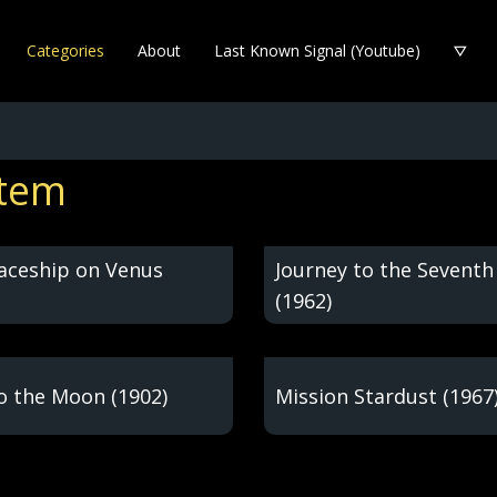
Categories
About
Last Known Signal (Youtube)
stem
paceship on Venus
Journey to the Seventh
(1962)
to the Moon (1902)
Mission Stardust (1967