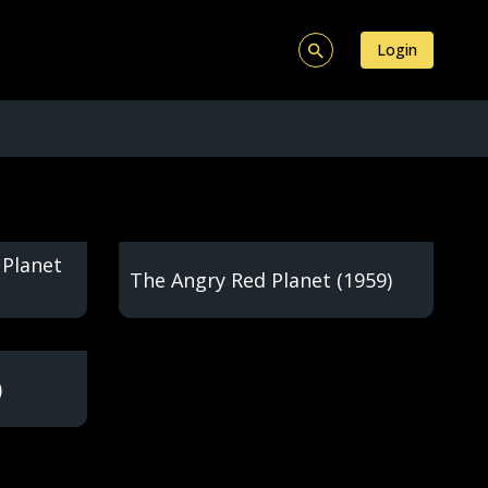
Login
 Planet
The Angry Red Planet (1959)
)