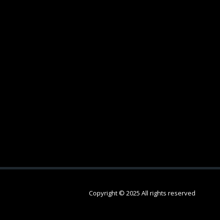
Copyright © 2025 All rights reserved