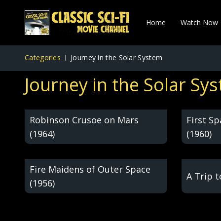
Home
Watch Now
Categories
Journey in the Solar System
Journey in the Solar Sy
Robinson Crusoe on Mars
First S
(1964)
(1960)
Fire Maidens of Outer Space
A Trip 
(1956)