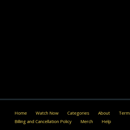
Home
Watch Now
Categories
About
Terms
Billing and Cancellation Policy
Merch
Help