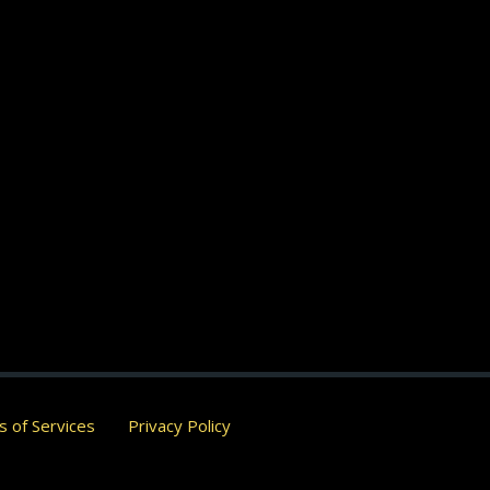
 of Services
Privacy Policy