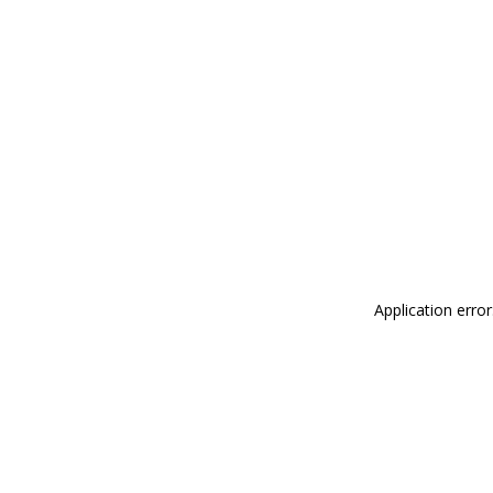
Application erro