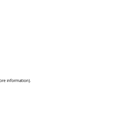
more information)
.