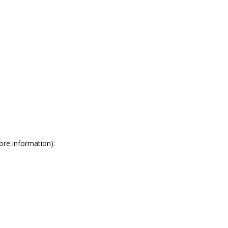
more information)
.