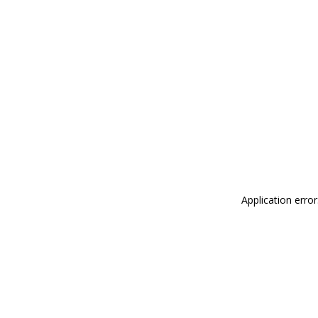
Application erro