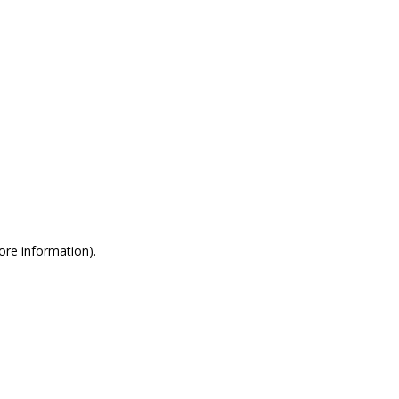
more information)
.