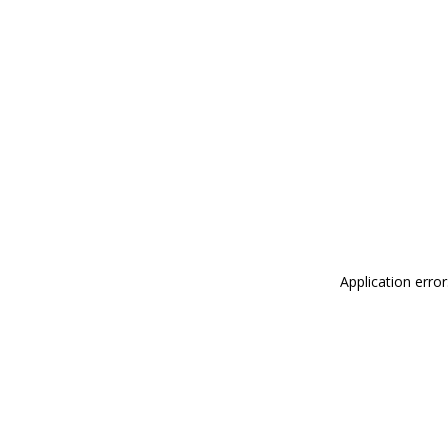
Application erro